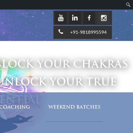
+91-9818995594
LOCK YOUR CHAKRAS
UNLOCK YOUR TRUE
ENTIAL
COACHING
WEEKEND BATCHES