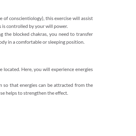
of conscientiology), this exercise will assist
is controlled by your will power.
ng the blocked chakras, you need to transfer
ody in a comfortable or sleeping position.
e located. Here, you will experience energies
ean so that energies can be attracted from the
e helps to strengthen the effect.