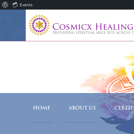
About
Events
WordPress
HOME
ABOUT US
CERTI