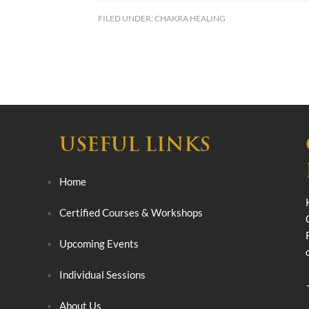
FILED UNDER:
CHAKRA HEALING
USEFUL LINKS
Home
Certified Courses & Workshops
Upcoming Events
Individual Sessions
About Us