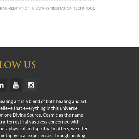
RAS MEDITATION
,
CHAKRAS MEDITATION TECHNIQUE
LOW US
aling art is a blend of both healing and art.
elieve that everything in this universe
m one Divine Source. Cosmic as the name
ra-terrestrial vastness concerned with
metaphysical and spiritual matters, we offer
metaphysical experiences through healing