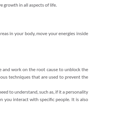
 growth in all aspects of life.
areas in your body, move your energies inside
ge and work on the root cause to unblock the
ious techniques that are used to prevent the
need to understand, such as, if it a personality
 you interact with specific people. It is also