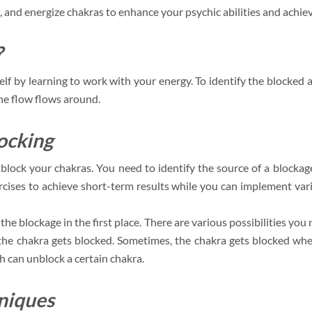
, and energize chakras to enhance your psychic abilities and achieve
?
lf by learning to work with your energy. To identify the blocked 
he flow flows around.
ocking
block your chakras. You need to identify the source of a blocka
ercises to achieve short-term results while you can implement var
 the blockage in the first place. There are various possibilities you 
n the chakra gets blocked. Sometimes, the chakra gets blocked when
 can unblock a certain chakra.
niques