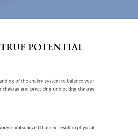
True Potential
anding of the chakra system to balance your
n chakras and practicing unblocking chakras
body is imbalanced that can result in physical