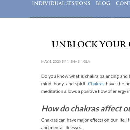
INDIVIDUAL SESSIONS
BLOG
CONT
Unblock Your 
MAY 8, 2020
BY
NISHA SINGLA
Do you know what is chakra balancing and h
mind, body, and spirit.
Chakras
have the pow
meditation allows a positive flow of energy i
How do chakras affect ou
Chakras can have major effects on our life. I
and mental illnesses.