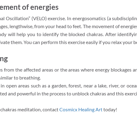
ement of energies
l Oscillation” (VELO) exercise. In energosomatics (a subdiscipline 
ges, lengthwise, from your head to feet. The movement of energies 
will help you to identify the blocked chakras. After identifyi
ivate them. You can perform this exercise easily if you relax your b
ing
s from the affected areas or the areas where energy blockages ar
imilar to breathing.
ue in open areas such as a garden, forest, near a lake, river, or oc
ed and powerful in the process to unblock chakras and this exercis
chakras meditation, contact
Cosmicx Healing Art
today!