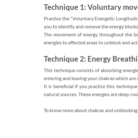
Technique 1: Voluntary mov
Practice the “Voluntary Energetic Longitudina
you to identify and remove the energy blocka
The movement of energy throughout the body 
energies to affected areas to unblock and act
Technique 2: Energy Breath
This technique consists of absorbing energie
entering and leaving your chakras which are s
It is beneficial if you practice this techniq
natural sources. These energies are deep-root
To know more about chakras and unblocking 