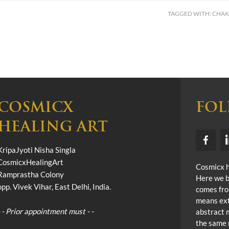
TAGGED WITH:
CHAK
COSMICX
FOL
HEALING ART
KripaJyoti Nisha Singla
CosmicxHealingArt
Cosmicx he
Ramprastha Colony
Here we b
opp. Vivek Vihar, East Delhi, India.
comes fro
means ext
- - Prior appointment must - -
abstract 
the same 