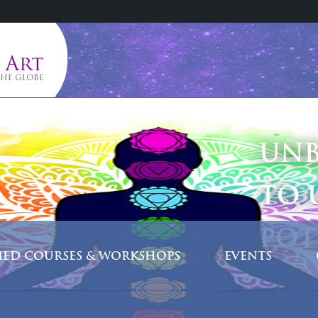
UNB
TO 
POT
FIED COURSES & WORKSHOPS
EVENTS