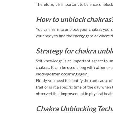
Therefore, it is important to balance, unblock
How to unblock chakras
You can learn to unblock your chakras yourse
your body to find the energy gaps or where t
Strategy for chakra unbl
Self-knowledge is an important aspect to un
chakras. It can be used along with other ex
blockage from occurring again.
Firstly, you need to identify the root cause of
trait or is it a specific time of the day whe
observed that improvement in physical health
Chakra Unblocking Tech