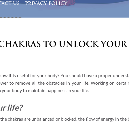
ACT US
PRIVACY POLICY
Chakras to Unlock Your 
ow it is useful for your body? You should have a proper underst
er to remove all the obstacles in your life. Working on certai
n your body to maintain happiness in your life.
r life?
f the chakras are unbalanced or blocked, the flow of energy in the 