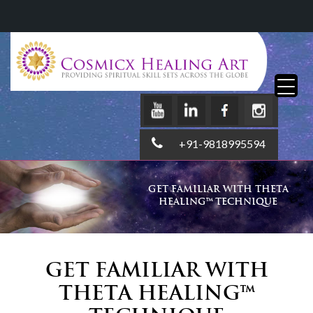
+91-9818995594
GET FAMILIAR WITH THETA
HEALING™ TECHNIQUE
Get Familiar with
Theta Healing™