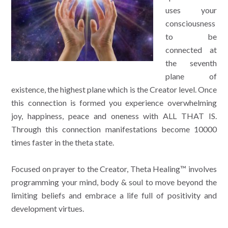
uses your
consciousness
to be
connected at
the seventh
plane of
existence, the highest plane which is the Creator level. Once
this connection is formed you experience overwhelming
joy, happiness, peace and oneness with ALL THAT IS.
Through this connection manifestations become 10000
times faster in the theta state.
Focused on prayer to the Creator, Theta Healing™ involves
programming your mind, body & soul to move beyond the
limiting beliefs and embrace a life full of positivity and
development virtues.