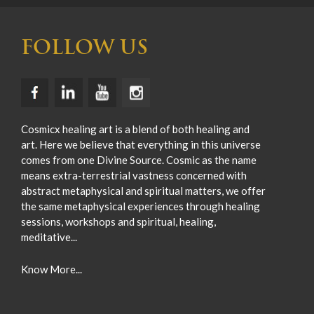
FOLLOW US
Cosmicx healing art is a blend of both healing and
art. Here we believe that everything in this universe
comes from one Divine Source. Cosmic as the name
means extra-terrestrial vastness concerned with
abstract metaphysical and spiritual matters, we offer
the same metaphysical experiences through healing
sessions, workshops and spiritual, healing,
meditative...
Know More...