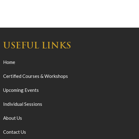
USEFUL LINKS
Home
Certified Courses & Workshops
Upcoming Events
Individual Sessions
About Us
Contact Us