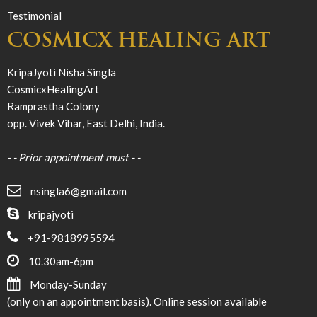
Testimonial
COSMICX HEALING ART
KripaJyoti Nisha Singla
CosmicxHealingArt
Ramprastha Colony
opp. Vivek Vihar, East Delhi, India.
- - Prior appointment must - -
nsingla6@gmail.com
kripajyoti
+91-9818995594
10.30am-6pm
Monday-Sunday
(only on an appointment basis). Online session available