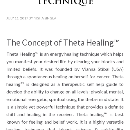
Technique
JULY 11, 2017
BY
NISHA SINGLA
The Concept of Theta Healing™
Theta Healing™ is an energy healing technique which helps
you manifest your desired life by clearing your blocks and
limited beliefs. It was founded by Vianna Stibal (USA)
through a spontaneous healing on herself for cancer. Theta
healing™ is designed as a therapeutic self help guide to
develop the ability to change on all levels: physical, mental,
emotional, energetic, spiritual using the theta-mind state. It
is a simple yet powerful technique that provides a definite
shift and healing in the receiver. Theta healing™ is best
known for feeling and belief work. It is a highly versatile
healing technique that blends science & spirituality,