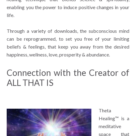
enabling you the power to induce positive changes in your
life.
Through a variety of downloads, the subconscious mind
can be reprogrammed, to set you free of your limiting
beliefs & feelings, that keep you away from the desired
happiness, wellness, love, prosperity & abundance.
Connection with the Creator of
ALL THAT IS
Theta
Healing™ is a
meditative
space that