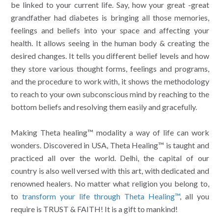
be linked to your current life. Say, how your great -great
grandfather had diabetes is bringing all those memories,
feelings and beliefs into your space and affecting your
health. It allows seeing in the human body & creating the
desired changes. It tells you different belief levels and how
they store various thought forms, feelings and programs,
and the procedure to work with, it shows the methodology
to reach to your own subconscious mind by reaching to the
bottom beliefs and resolving them easily and gracefully.
Making Theta healing™ modality a way of life can work
wonders. Discovered in USA, Theta Healing™ is taught and
practiced all over the world. Delhi, the capital of our
country is also well versed with this art, with dedicated and
renowned healers. No matter what religion you belong to,
to
transform your life through Theta Healing™
, all you
require is TRUST & FAITH! It is a gift to mankind!