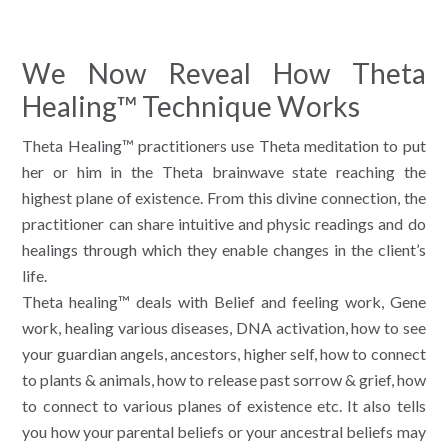
We Now Reveal How Theta
Healing™ Technique Works
Theta Healing™ practitioners use Theta meditation to put
her or him in the Theta brainwave state reaching the
highest plane of existence. From this divine connection, the
practitioner can share intuitive and physic readings and do
healings through which they enable changes in the client’s
life.
Theta healing™ deals with Belief and feeling work, Gene
work, healing various diseases, DNA activation, how to see
your guardian angels, ancestors, higher self, how to connect
to plants & animals, how to release past sorrow & grief, how
to connect to various planes of existence etc. It also tells
you how your parental beliefs or your ancestral beliefs may