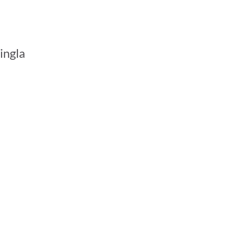
ingla