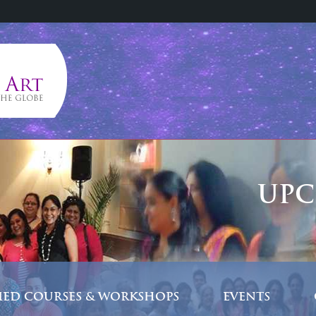
UPC
FIED COURSES & WORKSHOPS
EVENTS