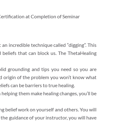
ertification at Completion of Seminar
an incredible technique called “digging”. This
 beliefs that can block us. The ThetaHealing
solid grounding and tips you need so you are
 and origin of the problem you won’t know what
efs can be barriers to true healing.
h helping them make healing changes, you’ll be
g belief work on yourself and others. You will
the guidance of your instructor, you will have