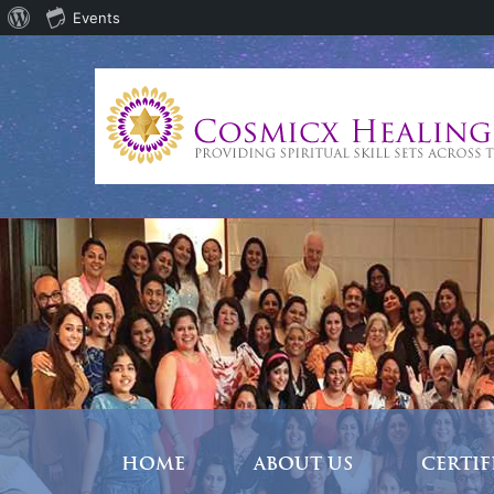
About
Events
WordPress
HOME
ABOUT US
CERTI