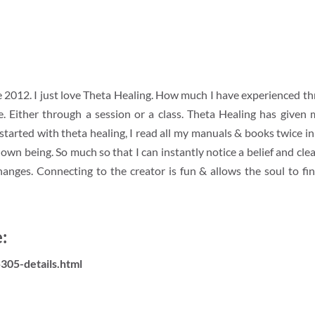
ce 2012. I just love Theta Healing. How much I have experienced th
. Either through a session or a class. Theta Healing has given 
tarted with theta healing, I read all my manuals & books twice i
n being. So much so that I can instantly notice a belief and clear 
hanges. Connecting to the creator is fun & allows the soul to fi
:
305-details.html