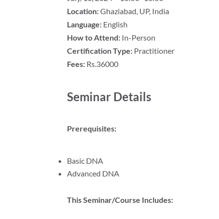
Location:
Ghaziabad, UP, India
Language:
English
How to Attend:
In-Person
Certification Type:
Practitioner
Fees:
Rs.36000
Seminar Details
Prerequisites:
Basic DNA
Advanced DNA
This Seminar/Course Includes: