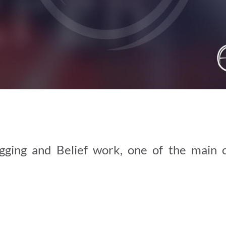
ging and Belief work, one of the main 