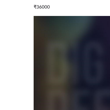
₹36000