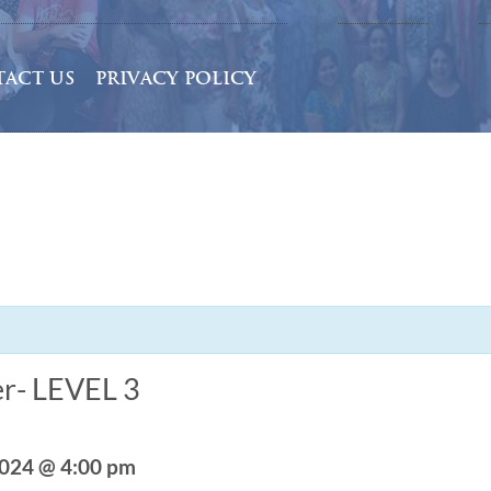
ACT US
PRIVACY POLICY
r- LEVEL 3
2024 @ 4:00 pm