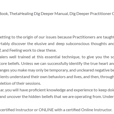
 Book, ThetaHealing Dig Deeper Manual, Dig Deeper Practitioner C
tting to the origin of our issues because Practitioners are taught 
rtably discover the elusive and deep subconscious thoughts and
, and Feeling work to clear these.
alers well trained at this essential technique, to give you the 
y core beliefs. Unless we can successfully identify the true heart
hanges you make may only be temporary, and uncleared negative beli
ients understand their own behaviors and lives, and then, throug
etion of their sessions.
, you will have proficient knowledge and experience to keep doin
 and uncover the hidden beliefs that we are operating from. Under 
rtified Instructor or ONLINE with a certified Online Instructor.