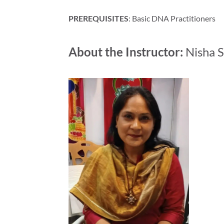
PREREQUISITES
: Basic DNA Practitioners
About the Instructor:
Nisha S