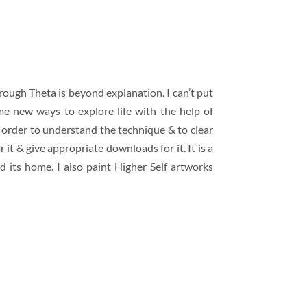
rough Theta is beyond explanation. I can’t put
me new ways to explore life with the help of
n order to understand the technique & to clear
it & give appropriate downloads for it. It is a
nd its home. I also paint Higher Self artworks