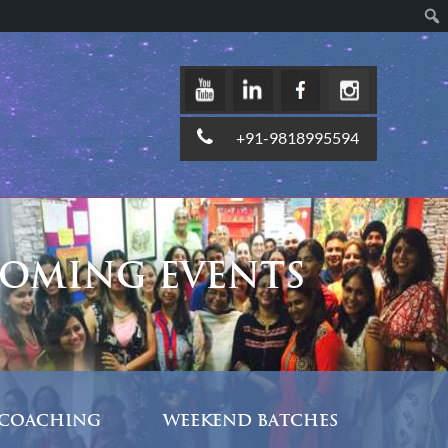
+91-9818995594
OMING EVENTS
COACHING
WEEKEND BATCHES