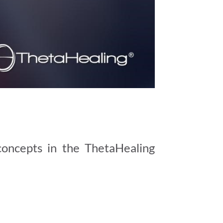
concepts in the ThetaHealing