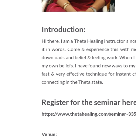
Introduction:
Hi there, I am a Theta Healing instructor sin
it in words. Come & experience this with me
downloads and belief & feeling work. When I s
my own beliefs. I have found new ways to my ow
fast & very effective technique for instant c
connecting in the Theta state.
Register for the seminar here
https://www.thetahealing.com/seminar-335
Venue: