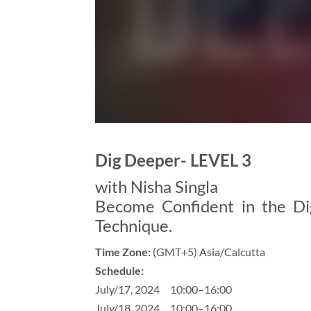
Dig Deeper- LEVEL 3
with Nisha Singla
Become Confident in the Dig
Technique.
Time Zone:
(GMT+5) Asia/Calcutta
Schedule:
July/17, 2024 10:00–16:00
July/18, 2024 10:00–16:00