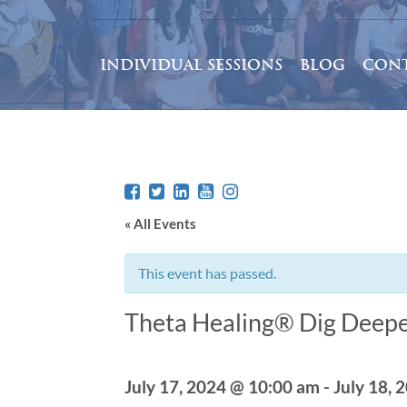
INDIVIDUAL SESSIONS
BLOG
CONT
« All Events
This event has passed.
Theta Healing® Dig Deepe
July 17, 2024 @ 10:00 am
-
July 18, 