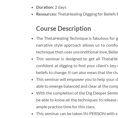
Duration:
2 days
Resources:
ThetaHealing Digging for Beliefs
Course Description
The ThetaHealing Technique is fabulous for ge
narrative style approach allows us to comfo
technique then uses unconditional love, Belief
This seminar is designed to get all ThetaHe
confident at digging to find your client’s ke
beliefs to change. It can also mean that the c
This seminar will empower you to help your cl
able to emerge balanced and clear at the compl
With the completion of the Dig Deeper Seminar
be able to know all the techniques to release
ample practice time for this class.
This seminar can be taken IN-PERSON with a ce