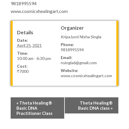
9818995594
www.cosmicxhealingart.com
Organizer
Details
KripaJyoti Nisha Singla
Date:
Phone:
April 25, 2021
9818995594
Time:
Email:
10:00 am - 6:30 pm
nsingla6@gmail.com
Cost:
Website:
₹7000
www.cosmicxhealingart.com
Event
«
Theta Healing®
Theta Healing®
Navigation
Basic DNA
Basic DNA class
»
Practitioner Class