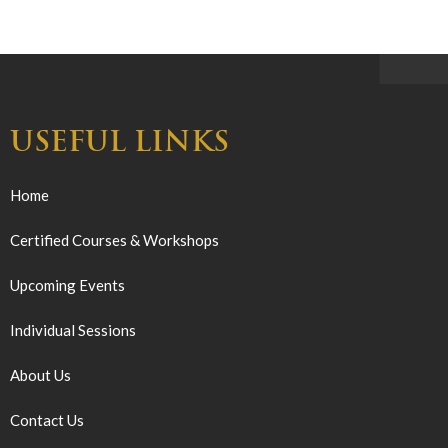
USEFUL LINKS
Home
Certified Courses & Workshops
Upcoming Events
Individual Sessions
About Us
Contact Us