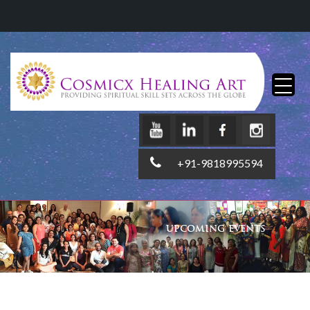
+91-9818995594
UPCOMING EVENTS