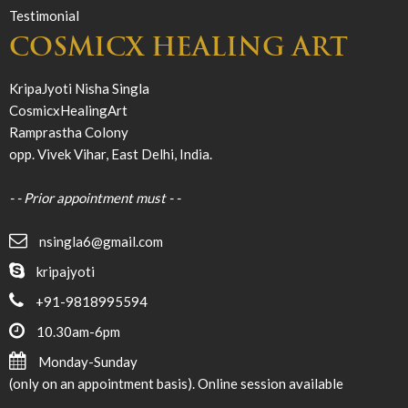
Testimonial
COSMICX HEALING ART
KripaJyoti Nisha Singla
CosmicxHealingArt
Ramprastha Colony
opp. Vivek Vihar, East Delhi, India.
- - Prior appointment must - -
nsingla6@gmail.com
kripajyoti
+91-9818995594
10.30am-6pm
Monday-Sunday
(only on an appointment basis). Online session available