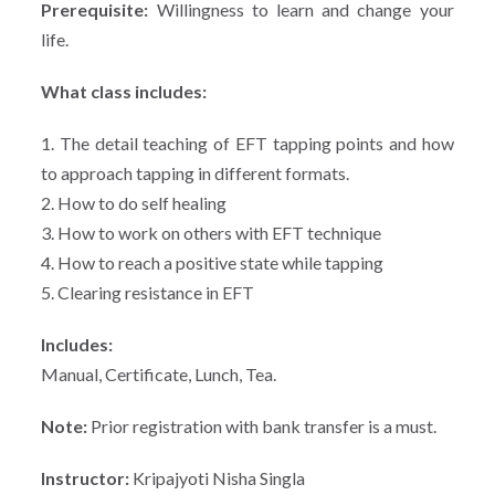
Prerequisite:
Willingness to learn and change your
life.
What class includes:
1. The detail teaching of EFT tapping points and how
to approach tapping in different formats.
2. How to do self healing
3. How to work on others with EFT technique
4. How to reach a positive state while tapping
5. Clearing resistance in EFT
Includes:
Manual, Certificate, Lunch, Tea.
Note:
Prior registration with bank transfer is a must.
Instructor:
Kripajyoti Nisha Singla