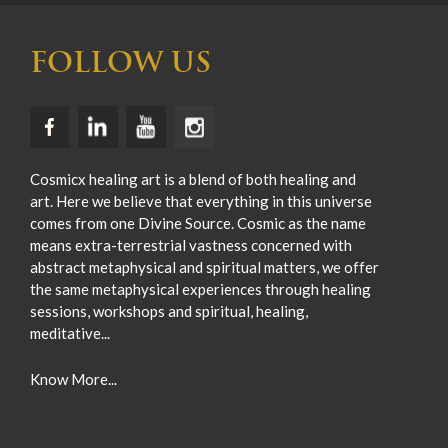
FOLLOW US
Cosmicx healing art is a blend of both healing and
art. Here we believe that everything in this universe
comes from one Divine Source. Cosmic as the name
means extra-terrestrial vastness concerned with
abstract metaphysical and spiritual matters, we offer
the same metaphysical experiences through healing
sessions, workshops and spiritual, healing,
meditative...
Know More...