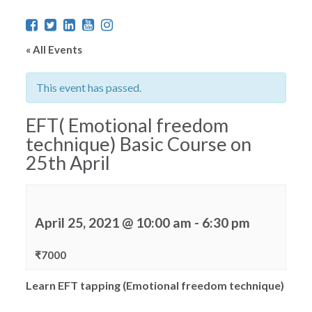
« All Events
This event has passed.
EFT( Emotional freedom
technique) Basic Course on
25th April
April 25, 2021 @ 10:00 am
-
6:30 pm
₹7000
Learn EFT tapping (Emotional freedom technique)