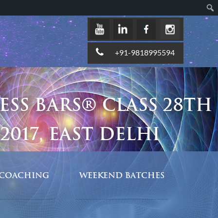
+91-9818995594
ESS BARS® CLASS 28TH
2017, EAST DELHI
COACHING
WEEKEND BATCHES