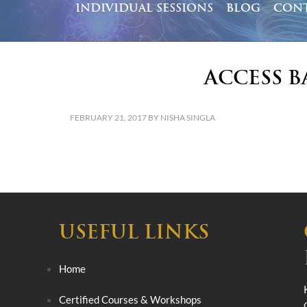
INDIVIDUAL SESSIONS
BLOG
CONT
Access B
FEBRUARY 21, 2017
BY
NISHA SINGLA
USEFUL LINKS
Home
Certified Courses & Workshops