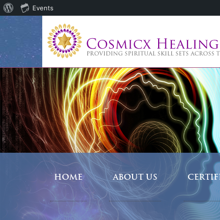
About
Events
WordPress
HOME
ABOUT US
CERTI