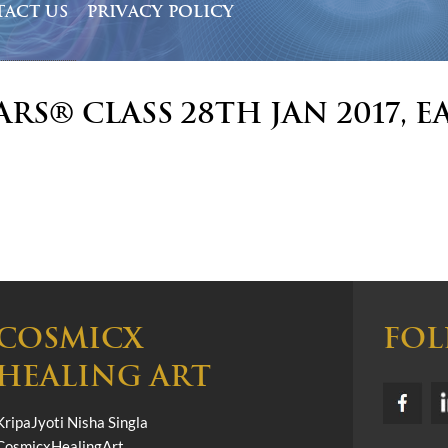
ACT US
PRIVACY POLICY
ars® Class 28th Jan 2017, E
COSMICX
FOL
HEALING ART
KripaJyoti Nisha Singla
CosmicxHealingArt