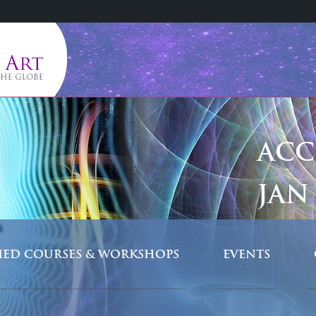
ACC
JAN 
FIED COURSES & WORKSHOPS
EVENTS