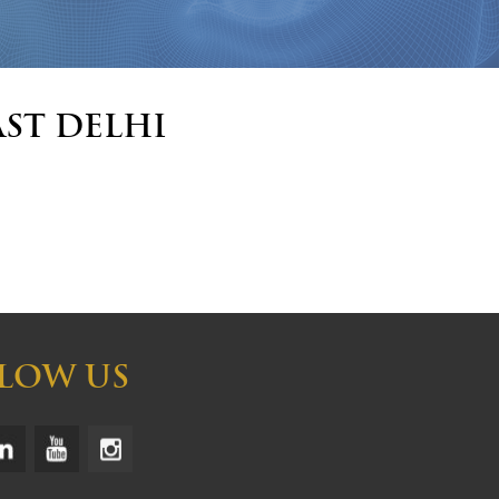
ast Delhi
LOW US