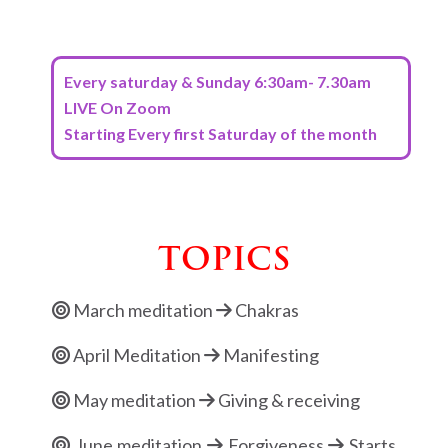
Every saturday & Sunday 6:30am- 7.30am
LIVE On Zoom
Starting Every first Saturday of the month
TOPICS
March meditation
Chakras
April Meditation
Manifesting
May meditation
Giving & receiving
June meditation
Forgiveness
Starts