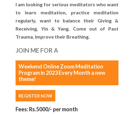
I am looking for serious meditators who want
to learn meditation, practice meditation
regularly, want to balance their Giving &
Receiving, Yin & Yang, Come out of Past
Trauma, Improve their Breathing.
JOIN ME FOR A
Weekend Online Zoom Meditation
Program in 2023 Every Month a new
theme!
REGISTER NOW
Fees: Rs.5000/- per month