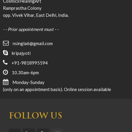
CosmicxHealingArt
Ramprastha Colony
opp. Vivek Vihar, East Delhi, India.
- - Prior appointment must - -
nsingla6@gmail.com
kripajyoti
+91-9818995594
10.30am-6pm
Monday-Sunday
(only on an appointment basis). Online session available
FOLLOW US