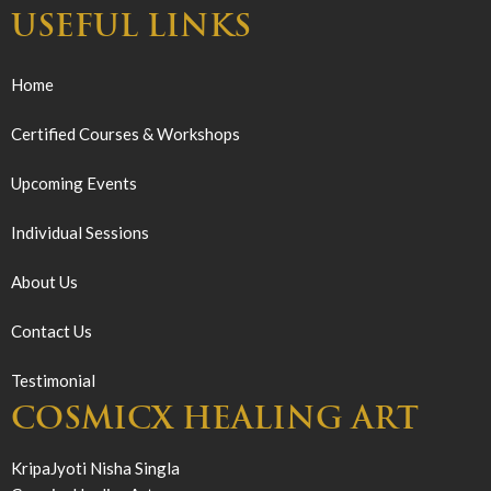
USEFUL LINKS
Home
Certified Courses & Workshops
Upcoming Events
Individual Sessions
About Us
Contact Us
Testimonial
COSMICX HEALING ART
KripaJyoti Nisha Singla