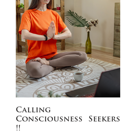
Calling
Consciousness Seekers
!!