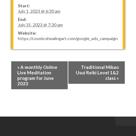
Start:
July 1, 2023 @ 6:30 am
End:
July 31, 2023 @ 7:30 am
Website:
https://cosmicxhealingart.com/google_ads_campaign
Event
«
A monthly Online
Traditional Mikao
Navigation
Live Meditation
Usui Reiki Level 1&2
program for June
class
»
2023