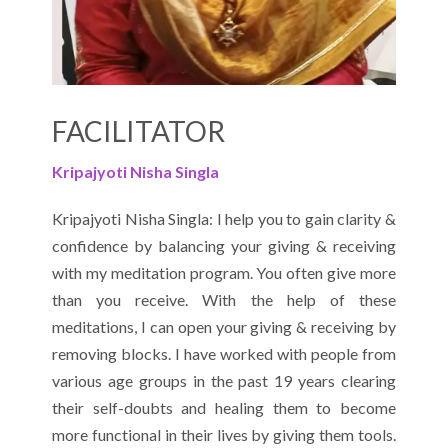
FACILITATOR
Kripajyoti Nisha Singla
Kripajyoti Nisha Singla: I help you to gain clarity &
confidence by balancing your giving & receiving
with my meditation program. You often give more
than you receive. With the help of these
meditations, I can open your giving & receiving by
removing blocks. I have worked with people from
various age groups in the past 19 years clearing
their self-doubts and healing them to become
more functional in their lives by giving them tools.