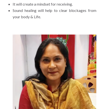
It will create a mindset for receiving.
Sound healing will help to clear blockages from
your body & Life.