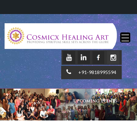
+91-9818995594
UPCOMING EVENTS