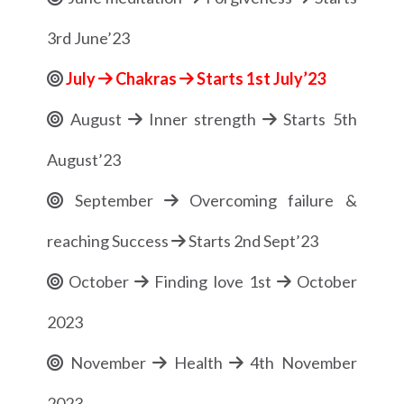
3rd June’23
July
Chakras
Starts 1st July’23
August
Inner strength
Starts 5th
August’23
September
Overcoming failure &
reaching Success
Starts 2nd Sept’23
October
Finding love 1st
October
2023
November
Health
4th November
2023