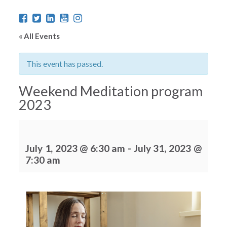
« All Events
This event has passed.
Weekend Meditation program
2023
July 1, 2023 @ 6:30 am
-
July 31, 2023 @
7:30 am