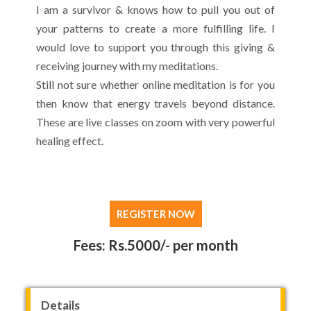
I am a survivor & knows how to pull you out of
your patterns to create a more fulfilling life. I
would love to support you through this giving &
receiving journey with my meditations.
Still not sure whether online meditation is for you
then know that energy travels beyond distance.
These are live classes on zoom with very powerful
healing effect.
REGISTER NOW
Fees: Rs.5000/- per month
Details