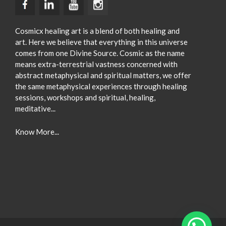
Cosmicx healing art is a blend of both healing and
art. Here we believe that everything in this universe
comes from one Divine Source. Cosmic as the name
means extra-terrestrial vastness concerned with
abstract metaphysical and spiritual matters, we offer
the same metaphysical experiences through healing
sessions, workshops and spiritual, healing,
meditative...
Know More...