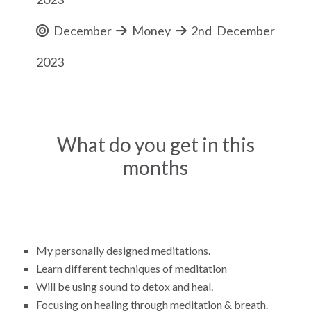
December
Money
2nd December
2023
What do you get in this
months
My personally designed meditations.
Learn different techniques of meditation
Will be using sound to detox and heal.
Focusing on healing through meditation & breath.