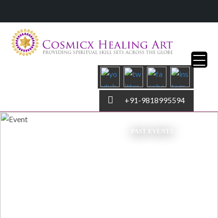
+91-9818995594
PAST EVENTS