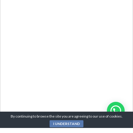
By continuing to browse the site you are agreeing to our use of cookies.
I UNDERSTAND